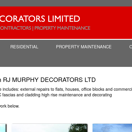
RESIDENTIAL
PROPERTY MAINTENANCE
from RJ MURPHY DECORATORS LTD
ncludes: external repairs to flats, houses, office blocks and commercial
C fascias and cladding high rise maintenance and decorating
ork below.