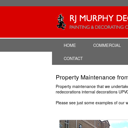
HOME
COMMERCIAL
CONTACT
Property Maintenance 
Property maintenance that we undertake i
redecorations internal decorations UPV
Please see just some examples of our w