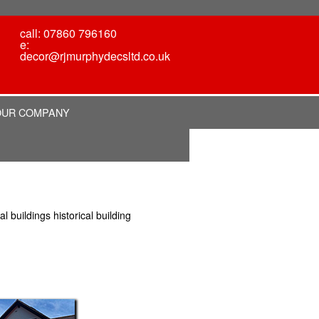
call: 07860 796160
e:
decor@rjmurphydecsltd.co.uk
OUR COMPANY
 buildings historical building